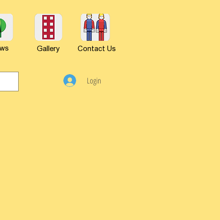
ws
Gallery
Contact Us
Login