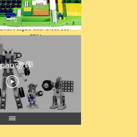
Smart Lepao Gear Block Set-
G701
Price
HK$1,500.00
epao 教學