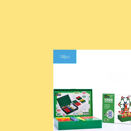
148pcs