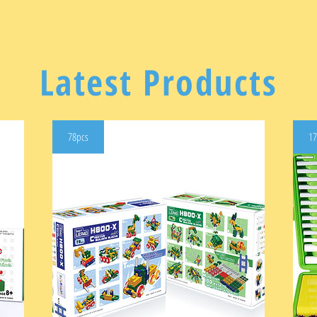
Latest Products
78pcs
17