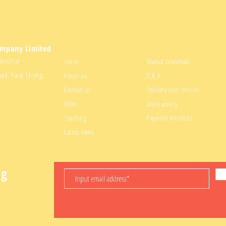
ompany Limited
dustrial
Store
Manual Download
oad, Kwai Chung,
About us
Q & A
Contact us
Delivery and returns
Video
Store policy
Teaching
Payment methods
Latest news
ng