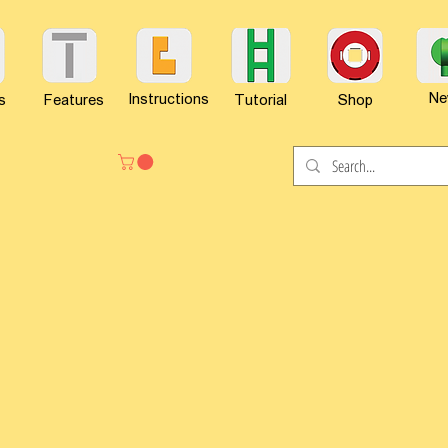
Ne
Instructions
s
Features
Tutorial
Shop