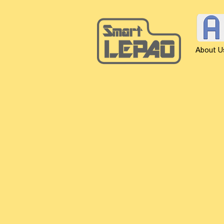
About U