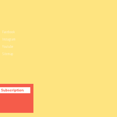
Facebook
Instagram
Youtube
Sitemap
Subscription