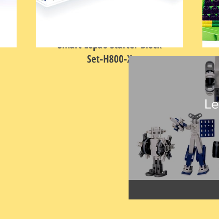
Smart Lepao Starter Block
Set-H800-X
Price
HK$368.00
L