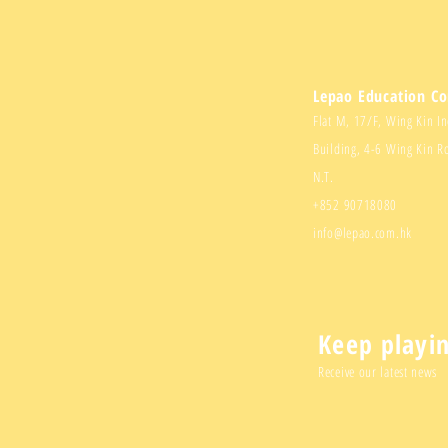
Lepao Education C
Flat M, 17/F, Wing Kin In
Building, 4-6 Wing Kin R
N.T.
+852 90718080
info@lepao.com.hk
Keep playi
Receive our latest news