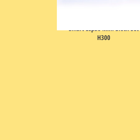
Smart Lepao Mini Block Set
H300
Price
HK$398.00