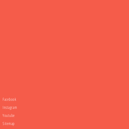
Facebook
Instagram
Youtube
Sitemap