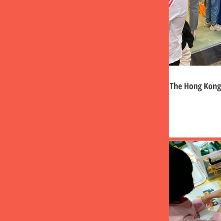
The Hong Kong 