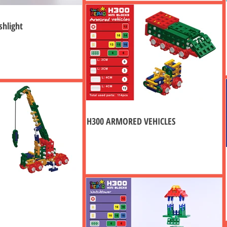
shlight
H300 ARMORED VEHICLES