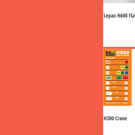
Lepao H600 Fla
H300 Crane