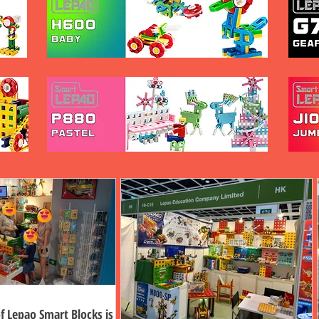
f Lepao Smart Blocks is