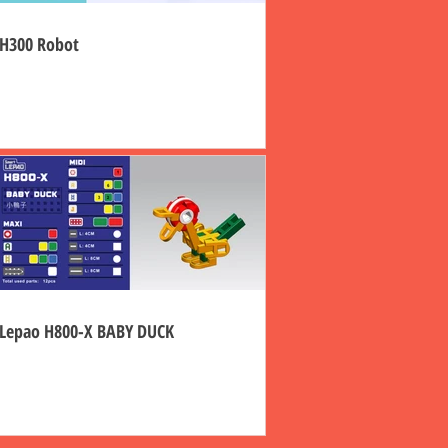
H300 Robot
Lepao H800-X BABY DUCK