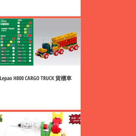
Lepao H800 CARGO TRUCK 貨櫃車