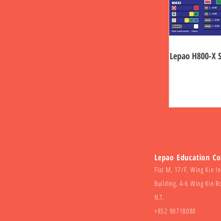
Lepao H800-X 
Lepao Education C
Flat M, 17/F, Wing Kin In
Building, 4-6 Wing Kin R
N.T.
+852 90718080