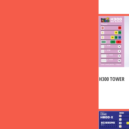
H300 TOWER