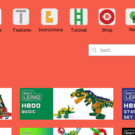
Ne
Instructions
s
Features
Tutorial
Shop