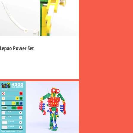
Lepao Power Set