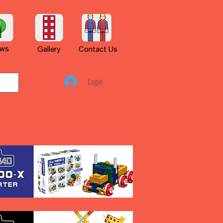
ws
Gallery
Contact Us
Login