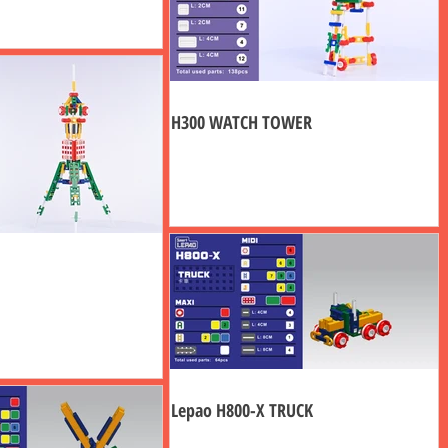
H300 WATCH TOWER
Lepao H800-X TRUCK