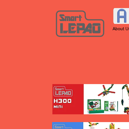
About U