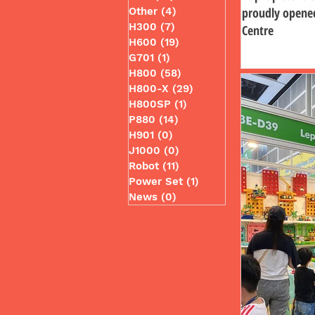
proudly opene
Other
(4)
4 posts
H300
(7)
7 posts
Centre
H600
(19)
19 posts
G701
(1)
1 post
H800
(58)
58 posts
H800-X
(29)
29 posts
H800SP
(1)
1 post
P880
(14)
14 posts
H901
(0)
0 posts
J1000
(0)
0 posts
Robot
(11)
11 posts
Power Set
(1)
1 post
News
(0)
0 posts