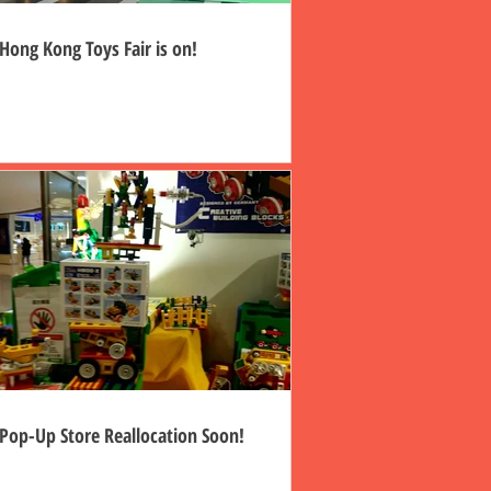
Hong Kong Toys Fair is on!
Pop-Up Store Reallocation Soon!