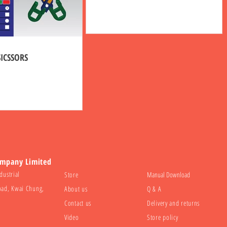
SICSSORS
ompany Limited
dustrial
Store
Manual Download
oad, Kwai Chung,
About us
Q & A
Contact us
Delivery and returns
Video
Store policy