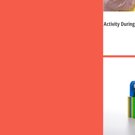
Activity Durin