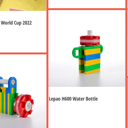
g World Cup 2022
Lepao H600 Water Bottle