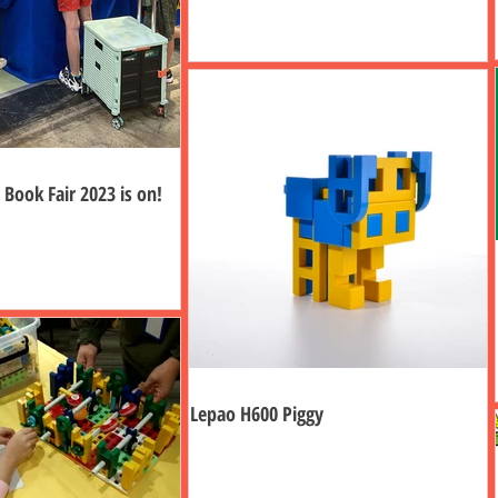
Book Fair 2023 is on!
Lepao H600 Piggy