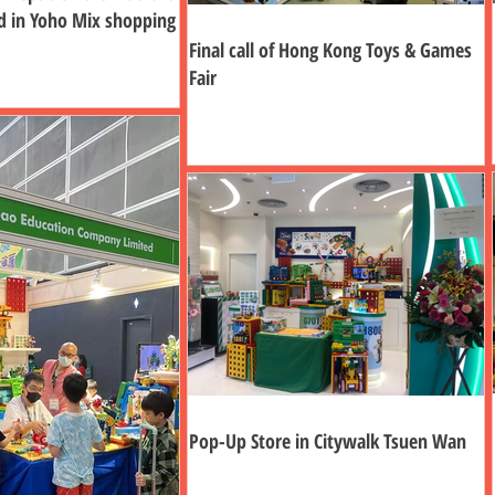
d in Yoho Mix shopping
Final call of Hong Kong Toys & Games
Fair
Pop-Up Store in Citywalk Tsuen Wan