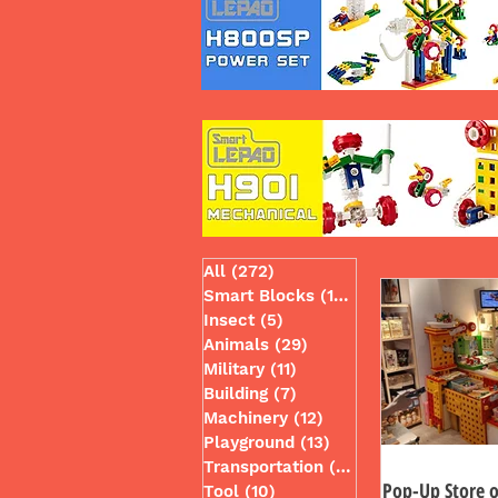
All
(272)
272 posts
Smart Blocks
(130)
130 posts
Insect
(5)
5 posts
Animals
(29)
29 posts
Military
(11)
11 posts
Building
(7)
7 posts
Machinery
(12)
12 posts
Playground
(13)
13 posts
Transportation
(49)
49 posts
Pop-Up Store o
Tool
(10)
10 posts