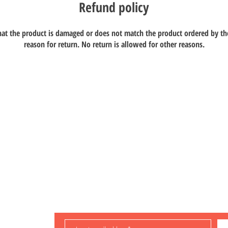
Refund policy
that the product is damaged or does not match the product ordered by th
reason for return. No return is allowed for other reasons.
ompany Limited
dustrial
Store
Manual Download
oad, Kwai Chung,
About us
Q & A
Contact us
Delivery and returns
Video
Store policy
Teaching
Payment methods
Latest news
ng