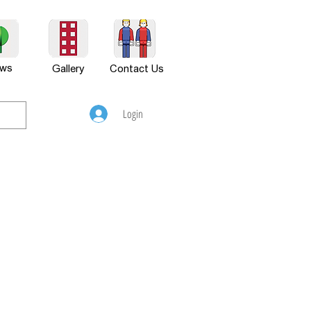
ws
Gallery
Contact Us
Login