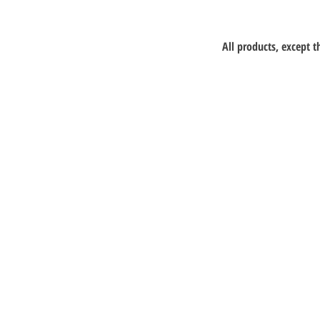
All products, except 
Lepao Education C
Flat M, 17/F, Wing Kin In
Building, 4-6 Wing Kin R
N.T.
+852 90718080
info@lepao.com.hk
Keep playi