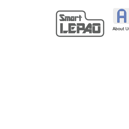
About U