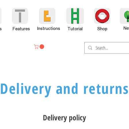
Ne
Instructions
s
Features
Tutorial
Shop
Delivery and returns
Delivery policy