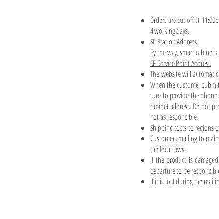
Orders are cut off at 11:00
4 working days.
SF Station Address
By the way, smart cabinet 
SF Service Point Address
The website will automatic
When the customer submits
sure to provide the phone 
cabinet address. Do not pr
not as responsible.
Shipping costs to regions o
Customers mailing to mainl
the local laws.
If the product is damaged 
departure to be responsibl
If it is lost during the mai