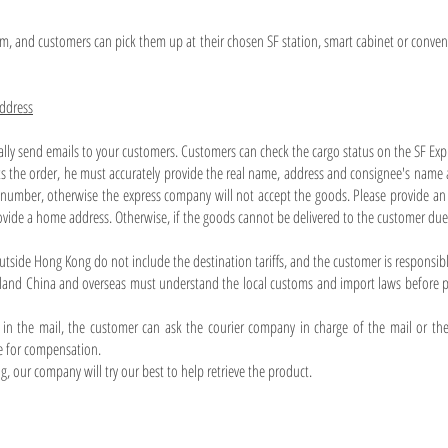
pm, and customers can pick them up at their chosen SF station, smart cabinet or conveni
address
ally send emails to your customers. Customers can check the cargo status on the SF Exp
 the order, he must accurately provide the real name, address and consignee's name 
number, otherwise the express company will not accept the goods. Please provide an 
ovide a home address. Otherwise, if the goods cannot be delivered to the customer due 
utside Hong Kong do not include the destination tariffs, and the customer is responsib
and China and overseas must understand the local customs and import laws before pu
in the mail, the customer can ask the courier company in charge of the mail or the
e for compensation.
ling, our company will try our best to help retrieve the product.