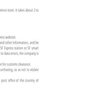
ence store. It takes about 2 to
ress website.
and other information, and be
SF Express station or SF smart
to data errors, the company is
le for customs clearance.
rchasing, so as not to violate
 post office of the country of