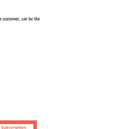
e customer, can be the
Facebook
Instagram
Youtube
Sitemap
Subscription