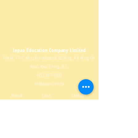
Lepao Education Company Limited
Flat M, 17/F, Wing Kin Industrial Building, 4-6 Wing Kin
Road, Kwai Chung, N.T.
+852 90718080
info@lepao.com.hk
Manual
Store
Facebook
Download
About us
Instagram
Q & A
Contact us
Youtube
Delivery and
Video
Sitemap
returns
Teaching