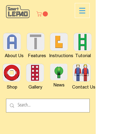
About Us
Features
Instructions
Tutorial
News
Shop
Gallery
Contact Us