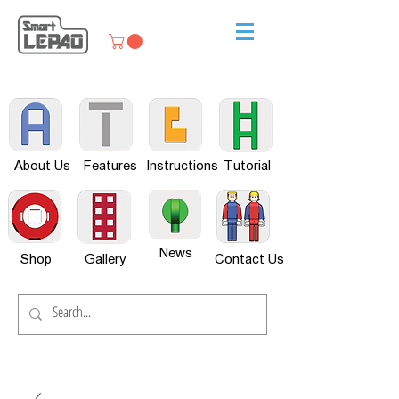
About Us
Features
Instructions
Tutorial
News
Shop
Gallery
Contact Us