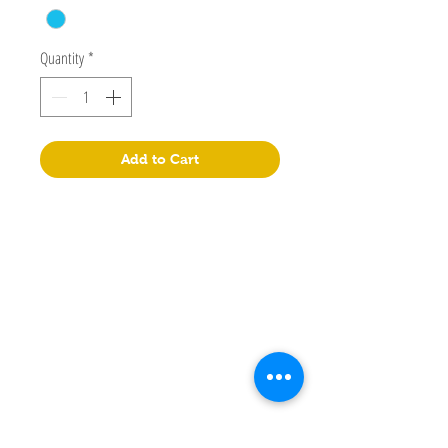
Quantity
*
Add to Cart
Lepao Education Company Limited
Flat M, 17/F, Wing Kin Industrial Building, 4-6 Wing Kin
Road, Kwai Chung, N.T.
+852 90718080
info@lepao.com.hk
Manual
Store
Facebook