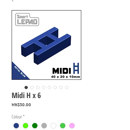
Midi H x 6
Price
HK$30.00
Colour
*