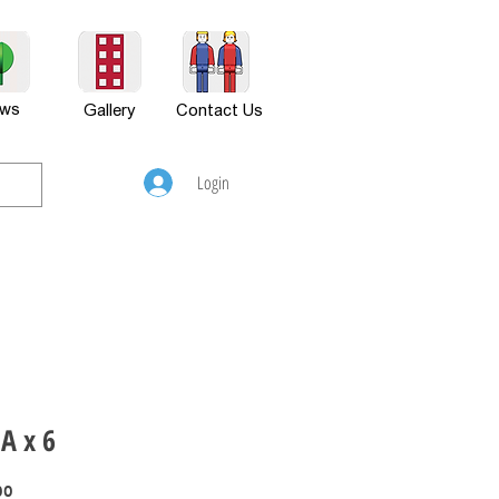
ws
Gallery
Contact Us
Login
A x 6
Price
00