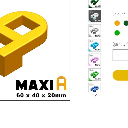
Colour
*
Quantity
*