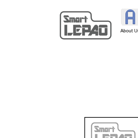
About U