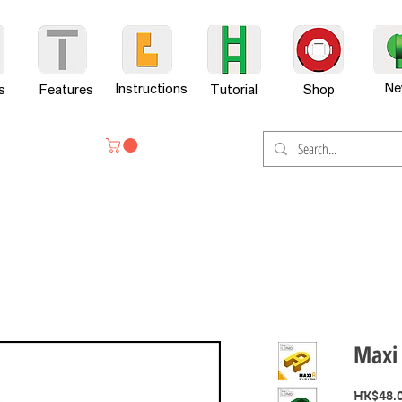
Ne
Instructions
s
Features
Tutorial
Shop
Maxi 
HK$48.