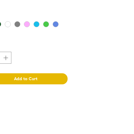
Add to Cart