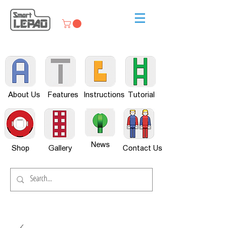
About Us
Features
Instructions
Tutorial
News
Shop
Gallery
Contact Us