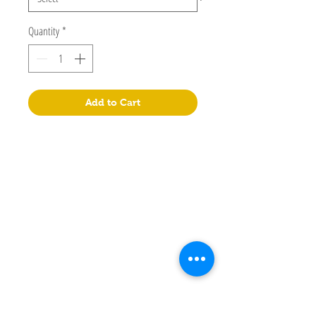
Quantity
*
Add to Cart
Lepao Education Company Limited
Flat M, 17/F, Wing Kin Industrial Building, 4-6 Wing Kin
Road, Kwai Chung, N.T.
+852 90718080
info@lepao.com.hk
Manual
Store
Facebook