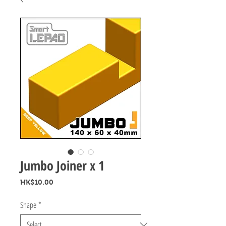
Jumbo Joiner x 1
Price
HK$10.00
Shape
*