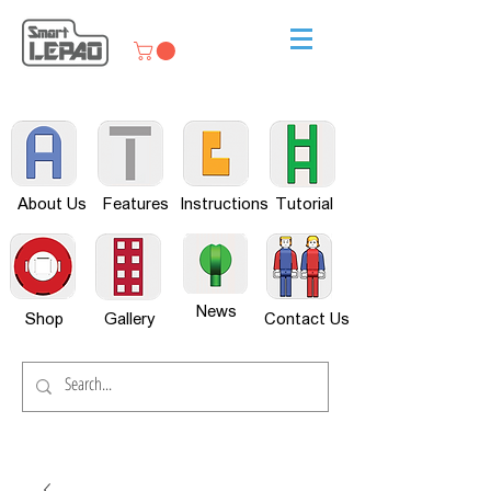
About Us
Features
Instructions
Tutorial
News
Shop
Gallery
Contact Us