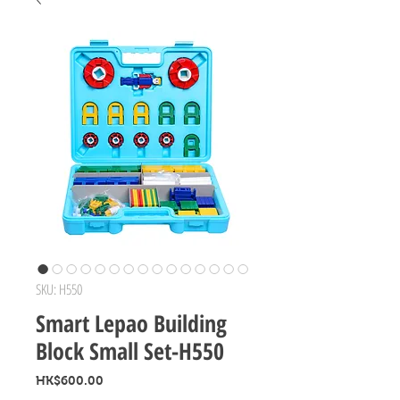
SKU: H550
Smart Lepao Building
Block Small Set-H550
Price
HK$600.00