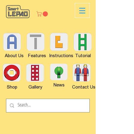
About Us
Features
Instructions
Tutorial
News
Shop
Gallery
Contact Us