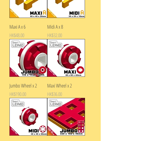
Maxi A x 6
Midi A x 8
Price
Price
HK$48.00
HK$32.00
Jumbo Wheel x 2
Maxi Wheel x 2
Price
Price
HK$190.00
HK$36.00