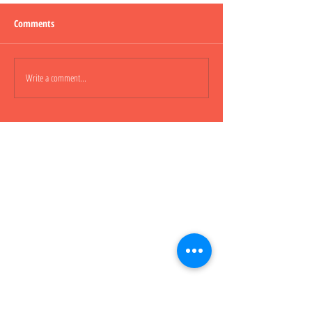
Comments
Lepao H600 Flashli
Write a comment...
Lepao H800 CARGO TRUCK 貨
櫃車