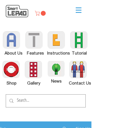
About Us
Features
Instructions
Tutorial
News
Shop
Gallery
Contact Us