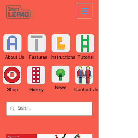
About Us
Features
Instructions
Tutorial
News
Shop
Gallery
Contact Us