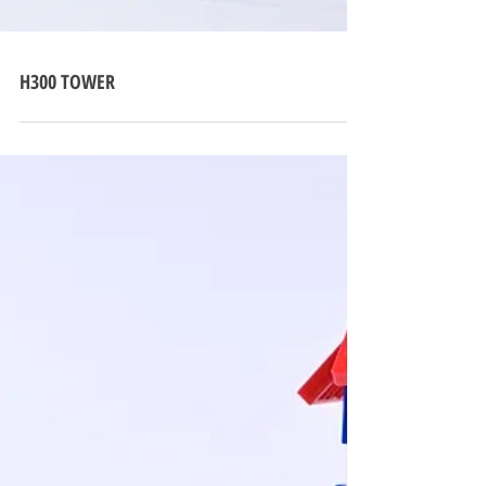
H300 TOWER