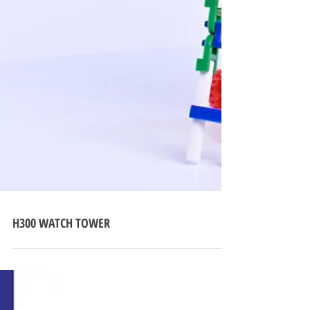
H300 WATCH TOWER