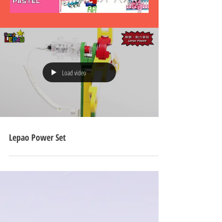
Load video
Lepao Power Set