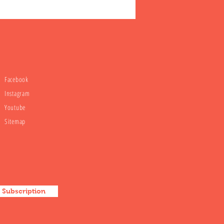
Facebook
Instagram
Youtube
Sitemap
Subscription