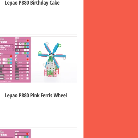
Lepao P880 Birthday Cake
Lepao P880 Pink Ferris Wheel