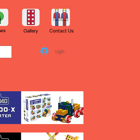
ws
Gallery
Contact Us
Login