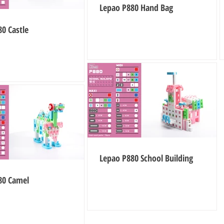
Lepao P880 Hand Bag
0 Castle
Lepao P880 School Building
80 Camel