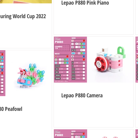
Lepao P880 Pink Piano
During World Cup 2022
Lepao P880 Camera
80 Peafowl