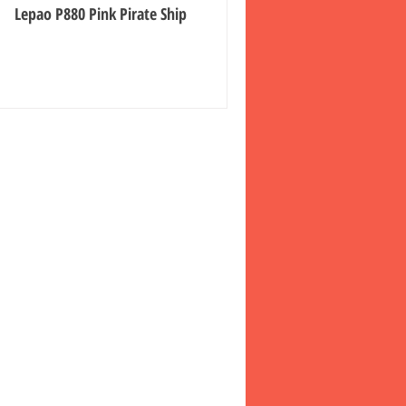
Lepao P880 Pink Pirate Ship