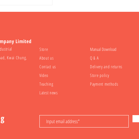
ompany Limited
dustrial
Store
Manual Download
oad, Kwai Chung,
About us
Q & A
Contact us
Delivery and returns
Video
Store policy
Teaching
Payment methods
Latest news
ng