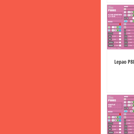
Lepao P88