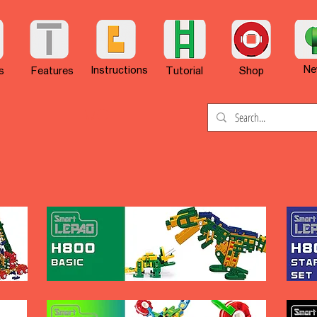
Ne
Instructions
s
Features
Tutorial
Shop