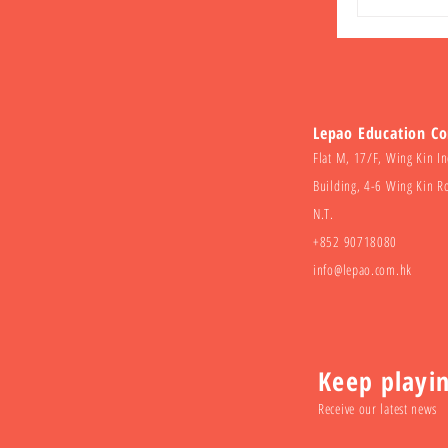
Lepao Education C
Flat M, 17/F, Wing Kin In
Building, 4-6 Wing Kin R
N.T.
+852 90718080
info@lepao.com.hk
Keep playi
Receive our latest news