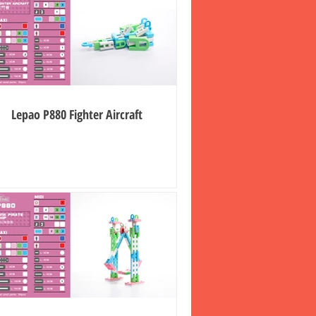
Lepao P880 Fighter Aircraft