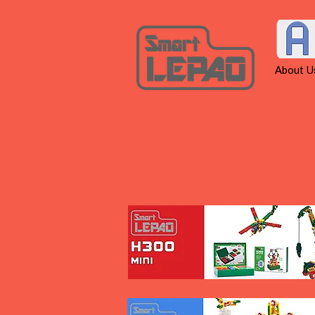
About U