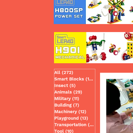
All
(272)
272 posts
Smart Blocks
(130)
130 posts
Insect
(5)
5 posts
Animals
(29)
29 posts
Military
(11)
11 posts
Building
(7)
7 posts
Machinery
(12)
12 posts
Playground
(13)
13 posts
Transportation
(49)
49 posts
Tool
(10)
10 posts