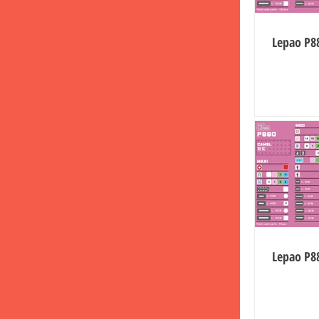
Lepao P88
Lepao P8