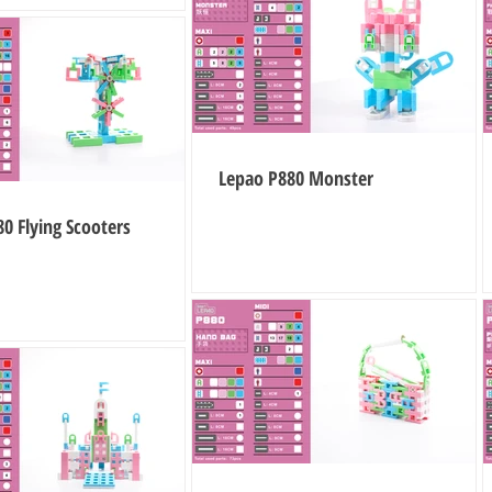
Lepao P880 Monster
0 Flying Scooters