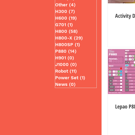
Other
(4)
4 posts
H300
(7)
7 posts
Activity 
H600
(19)
19 posts
G701
(1)
1 post
H800
(58)
58 posts
H800-X
(29)
29 posts
H800SP
(1)
1 post
P880
(14)
14 posts
H901
(0)
0 posts
J1000
(0)
0 posts
Robot
(11)
11 posts
Power Set
(1)
1 post
News
(0)
0 posts
Lepao P8