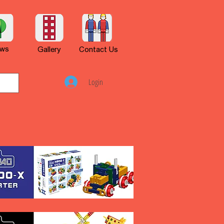
ws
Gallery
Contact Us
Login