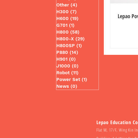
Other
(4)
4 posts
H300
(7)
7 posts
Lepao Po
H600
(19)
19 posts
G701
(1)
1 post
H800
(58)
58 posts
H800-X
(29)
29 posts
H800SP
(1)
1 post
P880
(14)
14 posts
H901
(0)
0 posts
J1000
(0)
0 posts
Robot
(11)
11 posts
Power Set
(1)
1 post
News
(0)
0 posts
Lepao Education C
Flat M, 17/F, Wing Kin In