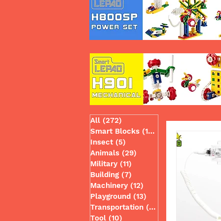
All
(272)
272 posts
Smart Blocks
(130)
130 posts
Insect
(5)
5 posts
Animals
(29)
29 posts
Military
(11)
11 posts
Building
(7)
7 posts
Machinery
(12)
12 posts
Playground
(13)
13 posts
Transportation
(49)
49 posts
Tool
(10)
10 posts