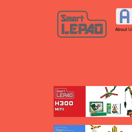
About U