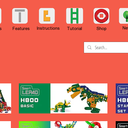
Ne
Instructions
s
Features
Tutorial
Shop