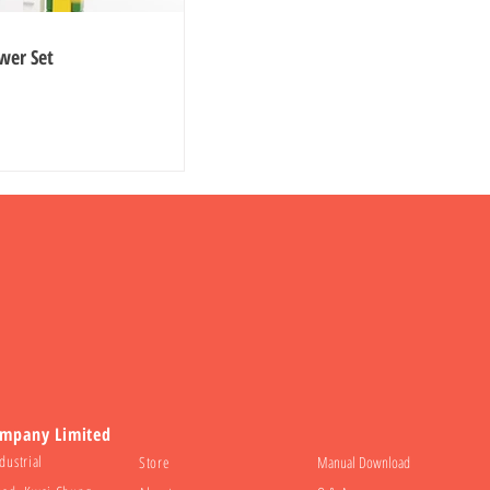
wer Set
ompany Limited
dustrial
Store
Manual Download