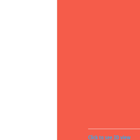
Click to see 3D view