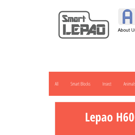
About U
All
Smart Blocks
Insect
Animal
Transportation
Tool
Other
Lepao H60
H901
J1000
Robot
Pow