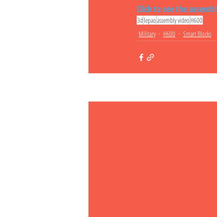
Click to see the assemb
3d
lepao
assembly video
H600
Military
H600
Smart Blocks
Related Posts