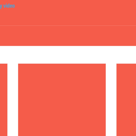
ly video