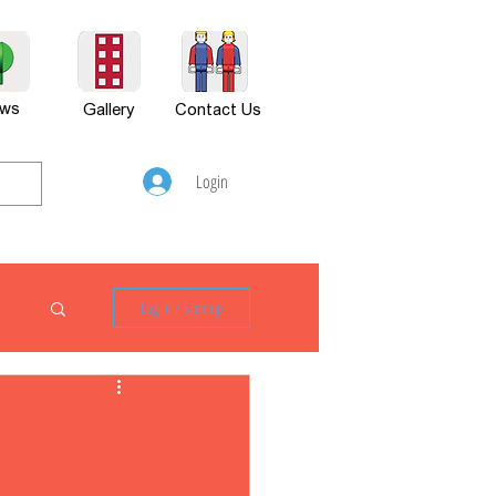
ws
Gallery
Contact Us
Login
Log in / Sign up
P880