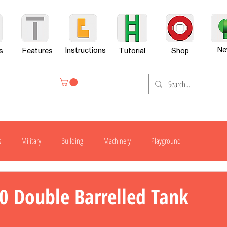
Ne
Instructions
s
Features
Tutorial
Shop
s
Military
Building
Machinery
Playground
H300
H600
G701
H800
H800-X
H800SP
0 Double Barrelled Tank
er Set
News