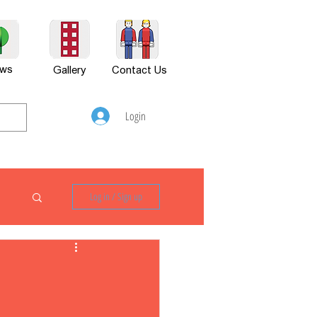
ws
Gallery
Contact Us
Login
Log in / Sign up
P880