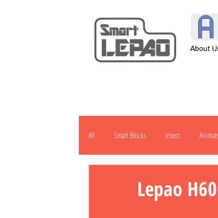
About U
All
Smart Blocks
Insect
Animal
Transportation
Tool
Other
Lepao H60
H901
J1000
Robot
Pow