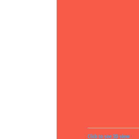
Click to see 3D view