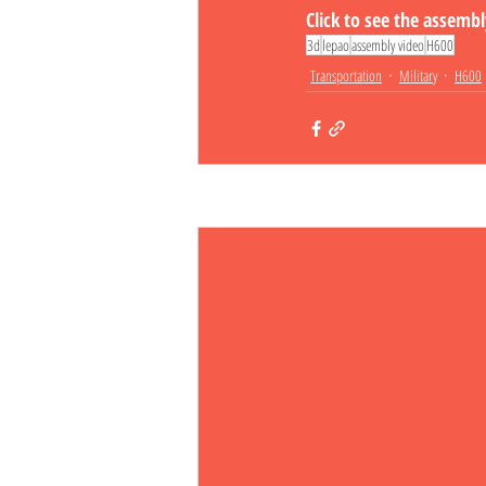
Click to see the assemb
3d
lepao
assembly video
H600
Transportation
Military
H600
Related Posts