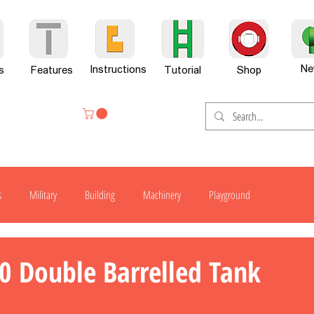
Ne
Instructions
s
Features
Tutorial
Shop
s
Military
Building
Machinery
Playground
H300
H600
G701
H800
H800-X
H800SP
0 Double Barrelled Tank
er Set
News