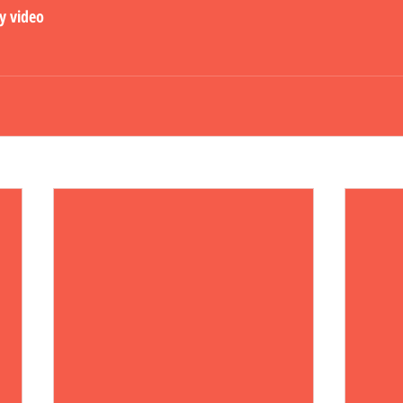
ly video