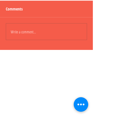
Comments
Lepao H600 Piggy
Write a comment...
Lepao H800 CARGO
櫃車