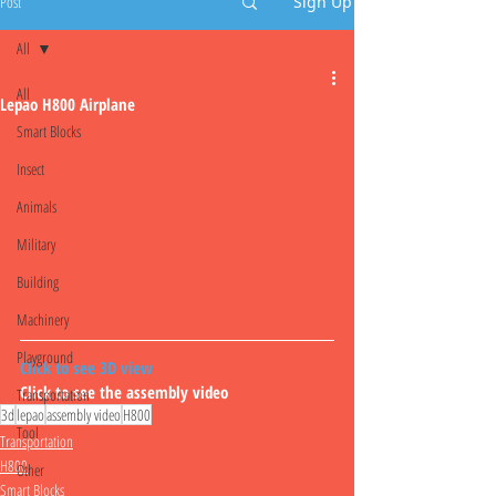
Post
Sign Up
All
All
Lepao H800 Airplane
Smart Blocks
Insect
Animals
Military
Building
Machinery
Playground
Click to see 3D view
Click to see the assembly video
Transportation
3d
lepao
assembly video
H800
Tool
Transportation
H800
Other
Smart Blocks