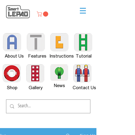
About Us
Features
Instructions
Tutorial
News
Shop
Gallery
Contact Us