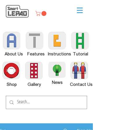
About Us
Features
Instructions
Tutorial
News
Shop
Gallery
Contact Us