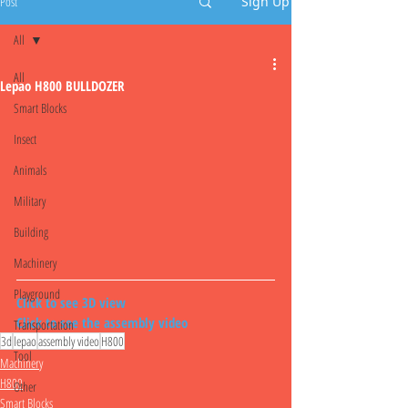
Post
Sign Up
All
All
Lepao H800 BULLDOZER
Smart Blocks
Insect
Animals
Military
Building
Machinery
Playground
Click to see 3D view
Click to see the assembly video
Transportation
3d
lepao
assembly video
H800
Tool
Machinery
H800
Other
Smart Blocks