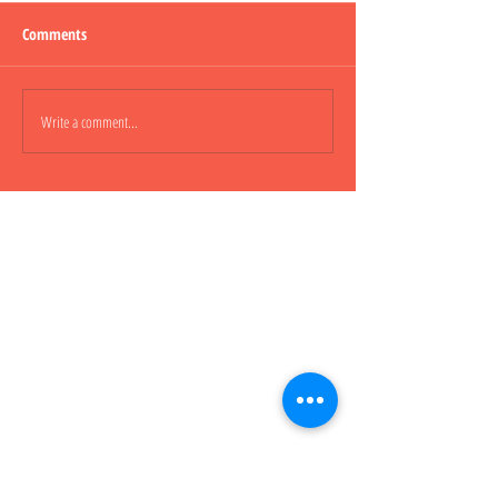
Comments
Lepao H600 Piggy
Write a comment...
Lepao H800 CARGO
櫃車