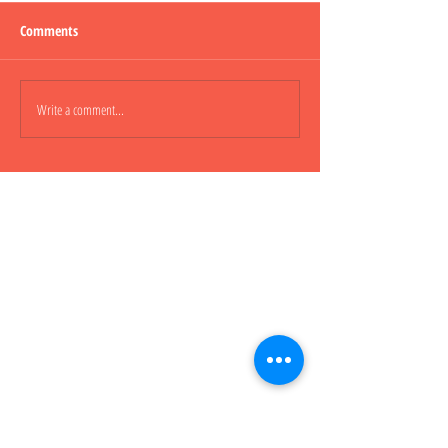
Comments
Lepao H600 Piggy
Write a comment...
Lepao H800 CARGO
櫃車