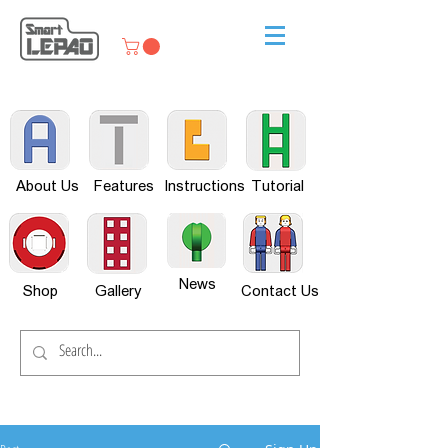
About Us
Features
Instructions
Tutorial
News
Shop
Gallery
Contact Us