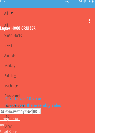
Post
Sign Up
All
All
Lepao H800 CRUISER
Smart Blocks
Insect
Animals
Military
Building
Machinery
Playground
Click to see 3D view
Click to see the assembly video
Transportation
3d
lepao
assembly video
H800
Tool
Transportation
H800
Other
Smart Blocks