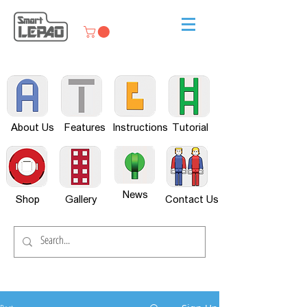
About Us
Features
Instructions
Tutorial
News
Shop
Gallery
Contact Us