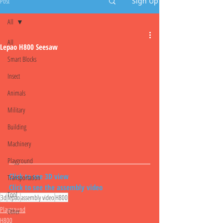
Post
Sign Up
All
All
Lepao H800 Seesaw
Smart Blocks
Insect
Animals
Military
Building
Machinery
Playground
Click to see 3D view
Transportation
Click to see the assembly video
Tool
3d
lepao
assembly video
H800
Playground
Other
H800