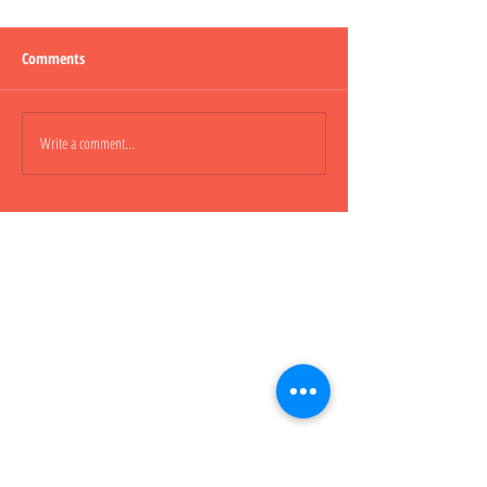
Comments
Lepao H600 Piggy
Write a comment...
Lepao H800 CARGO
櫃車