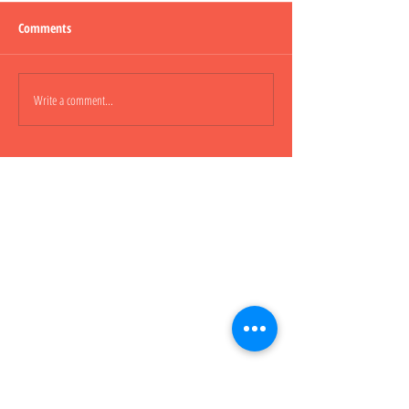
Comments
Lepao H600 Piggy
Write a comment...
Lepao H800 CARGO
櫃車