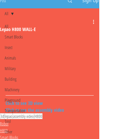
Post
Sign Up
All
All
Lepao H800 WALL-E
Smart Blocks
Insect
Animals
Military
Building
Machinery
Playground
Click to see 3D view
Click to see the assembly video
Transportation
3d
lepao
assembly video
H800
Tool
Robot
H800
Other
Smart Blocks