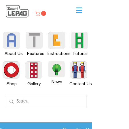
About Us
Features
Instructions
Tutorial
News
Shop
Gallery
Contact Us