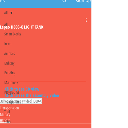
Post
Sign Up
All
All
Lepao H800-X LIGHT TANK
Smart Blocks
Insect
Animals
Military
Building
Machinery
Click to see 3D view
Playground
Click to see the assembly video
3d
lepao
assembly video
H800-X
Transportation
Transportation
Tool
Military
H800-X
Other