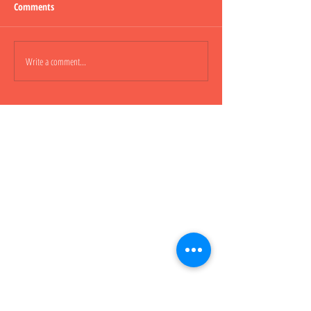
Comments
Lepao H600 Flashli
Write a comment...
Lepao H800 CARGO TRUCK 貨
櫃車