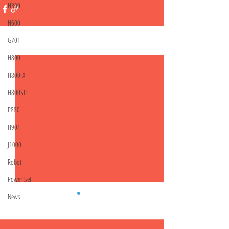
H300
H600
G701
Related Posts
See All
H800
H800-X
H800SP
P880
H901
J1000
Robot
Power Set
News