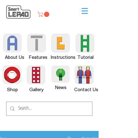
About Us
Features
Instructions
Tutorial
News
Shop
Gallery
Contact Us