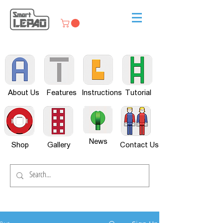
About Us
Features
Instructions
Tutorial
News
Shop
Gallery
Contact Us