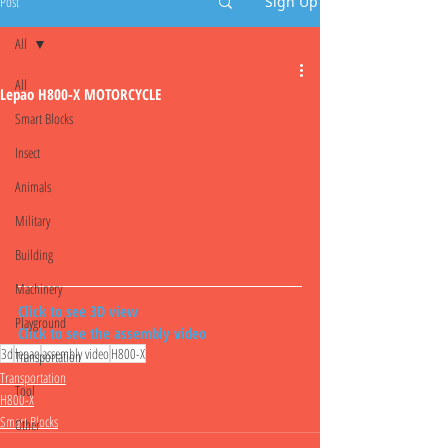
Post
Sign Up
All
All
Lepao H800-X MOTORCYCLE
Smart Blocks
Insect
Animals
Military
Building
Machinery
Click to see 3D view
Playground
Click to see the assembly video
3d
lepao
assembly video
H800-X
Transportation
Transportation
Tool
H800-X
Smart Blocks
Other