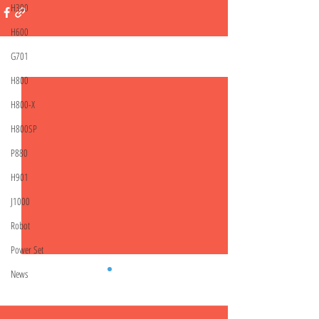
H300
H600
G701
Related Posts
See All
H800
H800-X
H800SP
P880
H901
J1000
Robot
Power Set
News