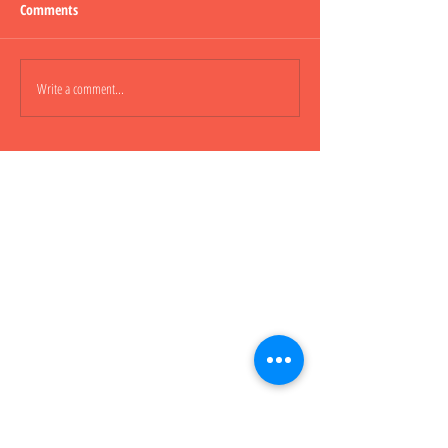
Comments
Lepao H600 Flashli
Write a comment...
Lepao H800 CARGO TRUCK 貨
櫃車