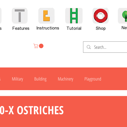
Ne
Instructions
s
Features
Tutorial
Shop
s
Military
Building
Machinery
Playground
H300
H600
G701
H800
H800-X
H800SP
0-X OSTRICHES
er Set
News