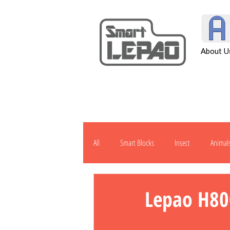
About U
All
Smart Blocks
Insect
Animal
Transportation
Tool
Other
Lepao H80
H901
J1000
Robot
Pow