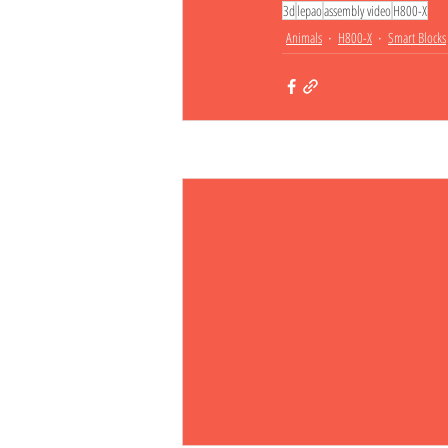
3d
lepao
assembly video
H800-X
Animals
H800-X
Smart Blocks
Related Posts