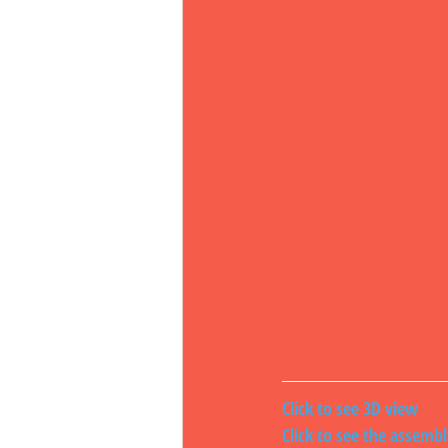
Click to see 3D view
Click to see the assemb