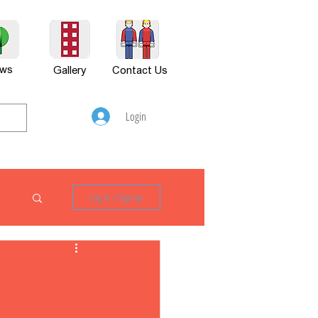
ws
Gallery
Contact Us
Login
Log in / Sign up
P880