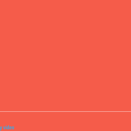
ly video