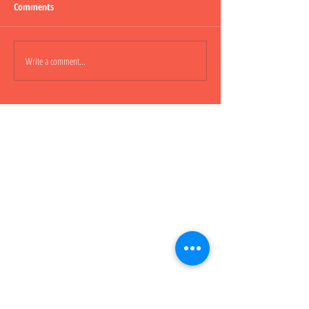
Comments
Lepao H600 Flashli
Write a comment...
Lepao H800 CARGO TRUCK 貨
櫃車