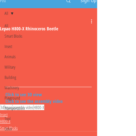
Post
Sign Up
All
All
Lepao H800-X Rhinoceros Beetle
Smart Blocks
Insect
Animals
Military
Building
Machinery
Click to see 3D view
Playground
Click to see the assembly video
3d
lepao
assembly video
H800-X
Transportation
Insect
Tool
H800-X
Smart Blocks
Other