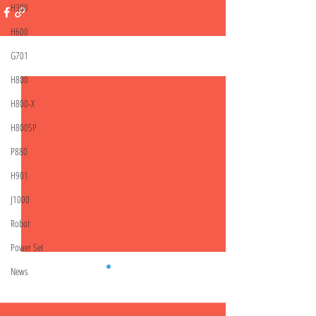
H300
H600
G701
Related Posts
See All
H800
H800-X
H800SP
P880
H901
J1000
Robot
Power Set
News