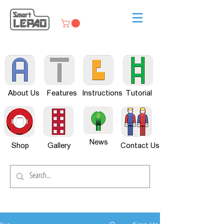
About Us
Features
Instructions
Tutorial
News
Shop
Gallery
Contact Us